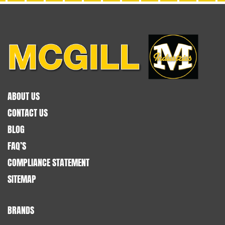
ABOUT US
CONTACT US
BLOG
FAQ’S
COMPLIANCE STATEMENT
SITEMAP
BRANDS