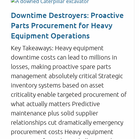
Downtime Destroyers: Proactive
Parts Procurement for Heavy
Equipment Operations
Key Takeaways: Heavy equipment
downtime costs can lead to millions in
losses, making proactive spare parts
management absolutely critical Strategic
inventory systems based on asset
criticality enable targeted procurement of
what actually matters Predictive
maintenance plus solid supplier
relationships cut dramatically emergency
procurement costs Heavy equipment