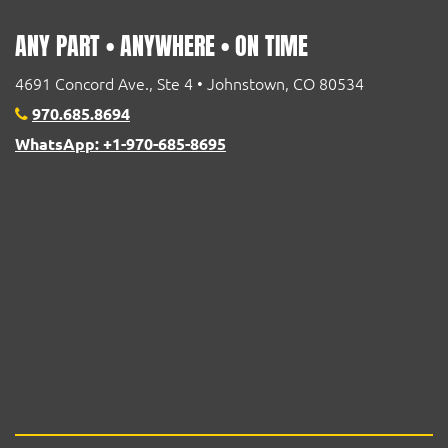
ANY PART • ANYWHERE • ON TIME
4691 Concord Ave., Ste 4 • Johnstown, CO 80534
970.685.8694
WhatsApp: +1-970-685-8695