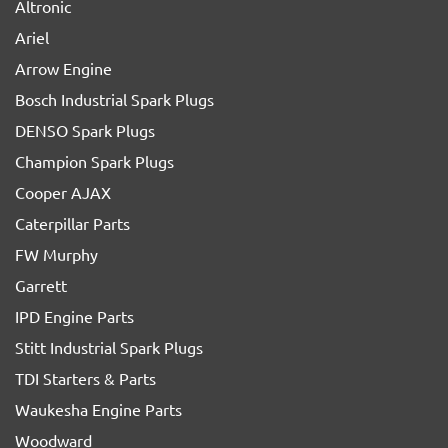
Altronic
Ariel
Arrow Engine
Bosch Industrial Spark Plugs
DENSO Spark Plugs
Champion Spark Plugs
Cooper AJAX
Caterpillar Parts
FW Murphy
Garrett
IPD Engine Parts
Stitt Industrial Spark Plugs
TDI Starters & Parts
Waukesha Engine Parts
Woodward