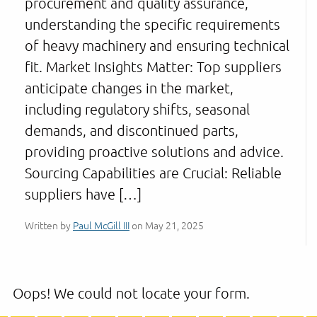
procurement and quality assurance,
understanding the specific requirements
of heavy machinery and ensuring technical
fit. Market Insights Matter: Top suppliers
anticipate changes in the market,
including regulatory shifts, seasonal
demands, and discontinued parts,
providing proactive solutions and advice.
Sourcing Capabilities are Crucial: Reliable
suppliers have […]
Written by
Paul McGill III
on May 21, 2025
Oops! We could not locate your form.