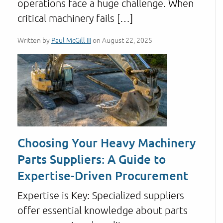
operations face a huge challenge. When
critical machinery fails […]
Written by
Paul McGill III
on August 22, 2025
Choosing Your Heavy Machinery
Parts Suppliers: A Guide to
Expertise-Driven Procurement
Expertise is Key: Specialized suppliers
offer essential knowledge about parts