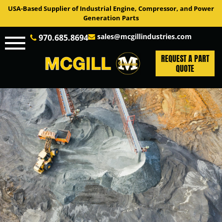
USA-Based Supplier of Industrial Engine, Compressor, and Power
Generation Parts
sales@mcgillindustries.com
970.685.8694
REQUEST A PART
QUOTE