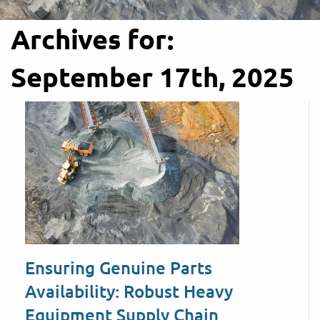
Archives for:
September 17th, 2025
Ensuring Genuine Parts
Availability: Robust Heavy
Equipment Supply Chain