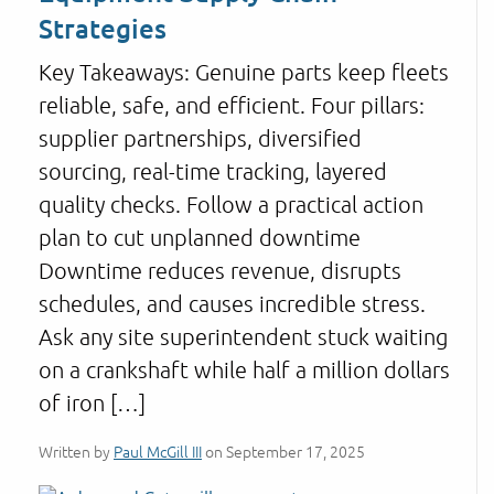
Strategies
Key Takeaways: Genuine parts keep fleets
reliable, safe, and efficient. Four pillars:
supplier partnerships, diversified
sourcing, real-time tracking, layered
quality checks. Follow a practical action
plan to cut unplanned downtime
Downtime reduces revenue, disrupts
schedules, and causes incredible stress.
Ask any site superintendent stuck waiting
on a crankshaft while half a million dollars
of iron […]
Written by
Paul McGill III
on September 17, 2025