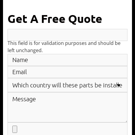
Get A Free Quote
This field is for validation purposes and should be
left unchanged.