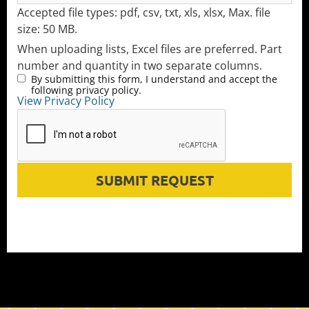
Accepted file types: pdf, csv, txt, xls, xlsx, Max. file
size: 50 MB.
When uploading lists, Excel files are preferred. Part
number and quantity in two separate columns.
By submitting this form, I understand and accept the
following privacy policy.
View Privacy Policy