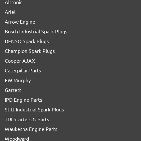
Altronic
Ariel
Arrow Engine
Bosch Industrial Spark Plugs
DENSO Spark Plugs
Champion Spark Plugs
Cooper AJAX
Caterpillar Parts
FW Murphy
Garrett
IPD Engine Parts
Stitt Industrial Spark Plugs
TDI Starters & Parts
Waukesha Engine Parts
Woodward