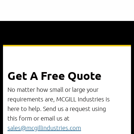
Get A Free Quote
No matter how small or large your
requirements are, MCGILL Industries is
here to help. Send us a request using
this form or email us at
sales@mcgillindustries.com