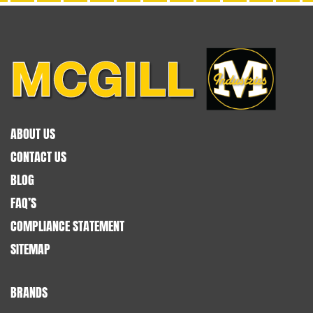
ABOUT US
CONTACT US
BLOG
FAQ’S
COMPLIANCE STATEMENT
SITEMAP
BRANDS