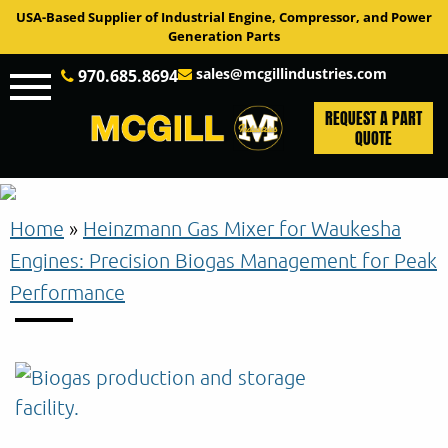
USA-Based Supplier of Industrial Engine, Compressor, and Power
Generation Parts
sales@mcgillindustries.com
970.685.8694
REQUEST A PART
QUOTE
Home
»
Heinzmann Gas Mixer for Waukesha
Engines: Precision Biogas Management for Peak
Performance