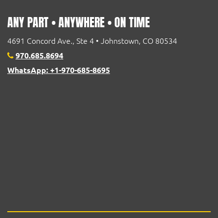
ANY PART • ANYWHERE • ON TIME
4691 Concord Ave., Ste 4 • Johnstown, CO 80534
970.685.8694
WhatsApp: +1-970-685-8695