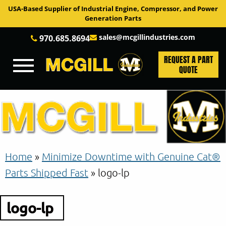
USA-Based Supplier of Industrial Engine, Compressor, and Power
Generation Parts
sales@mcgillindustries.com
970.685.8694
REQUEST A PART
QUOTE
Home
»
Minimize Downtime with Genuine Cat®
Parts Shipped Fast
»
logo-lp
logo-lp