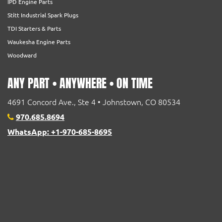
IPD Engine Parts
Stitt Industrial Spark Plugs
TDI Starters & Parts
Waukesha Engine Parts
Woodward
ANY PART • ANYWHERE • ON TIME
4691 Concord Ave., Ste 4 • Johnstown, CO 80534
970.685.8694
WhatsApp: +1-970-685-8695