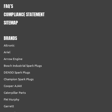
FAQ’S
COMPLIANCE STATEMENT
SITEMAP
BRANDS
Altronic
Ariel
Arrow Engine
Bosch Industrial Spark Plugs
DENSO Spark Plugs
Champion Spark Plugs
Cooper AJAX
Caterpillar Parts
FW Murphy
Garrett