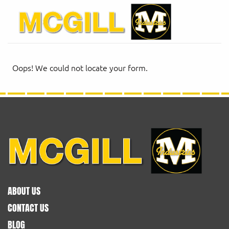
Oops! We could not locate your form.
ABOUT US
CONTACT US
BLOG