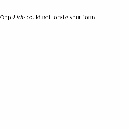
Oops! We could not locate your form.