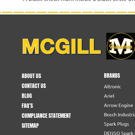
BRANDS
ABOUT US
CONTACT US
Altronic
BLOG
Ariel
FAQ’S
Arrow Engine
Bosch Industri
COMPLIANCE STATEMENT
Spark Plugs
SITEMAP
DENSO Spark 