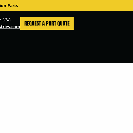
ion Parts
e USA
REQUEST A PART QUOTE
stries.com