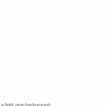
n a light gray background.