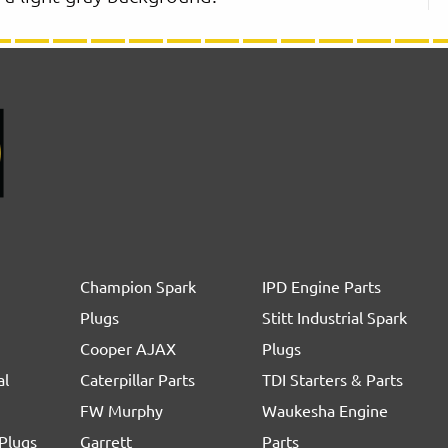
Champion Spark
IPD Engine Parts
Plugs
Stitt Industrial Spark
Cooper AJAX
Plugs
al
Caterpillar Parts
TDI Starters & Parts
FW Murphy
Waukesha Engine
Plugs
Garrett
Parts