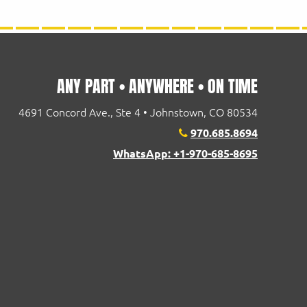
ANY PART • ANYWHERE • ON TIME
4691 Concord Ave., Ste 4 • Johnstown, CO 80534
970.685.8694
WhatsApp: +1-970-685-8695