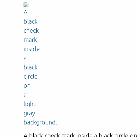
A black check mark inside a black circle o