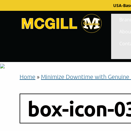
USA-Base
Bran
Abou
Cont
Home
»
Minimize Downtime with Genuine 
box-icon-0