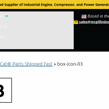
d Supplier of Industrial Engine, Compressor, and Power Generat
Based in th
ds
sales@mcgillindu
t Us
act
Cat® Parts Shipped Fast
»
box-icon-03
3