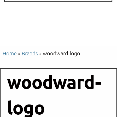
Home
»
Brands
»
woodward-logo
woodward-
logo