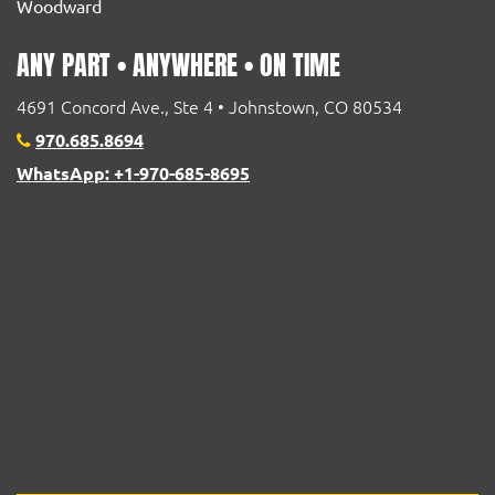
Woodward
ANY PART • ANYWHERE • ON TIME
4691 Concord Ave., Ste 4 • Johnstown, CO 80534
970.685.8694
WhatsApp: +1-970-685-8695