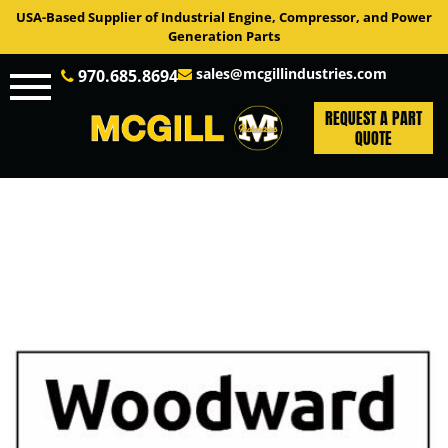
USA-Based Supplier of Industrial Engine, Compressor, and Power
Generation Parts
sales@mcgillindustries.com
970.685.8694
REQUEST A PART
QUOTE