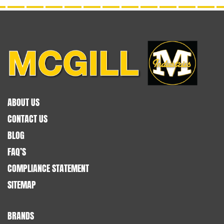
ABOUT US
CONTACT US
BLOG
FAQ’S
COMPLIANCE STATEMENT
SITEMAP
BRANDS