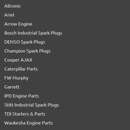
Altronic
Ariel
Arrow Engine
Bosch Industrial Spark Plugs
DENSO Spark Plugs
Champion Spark Plugs
Cooper AJAX
Caterpillar Parts
FW Murphy
Garrett
IPD Engine Parts
Stitt Industrial Spark Plugs
TDI Starters & Parts
Waukesha Engine Parts