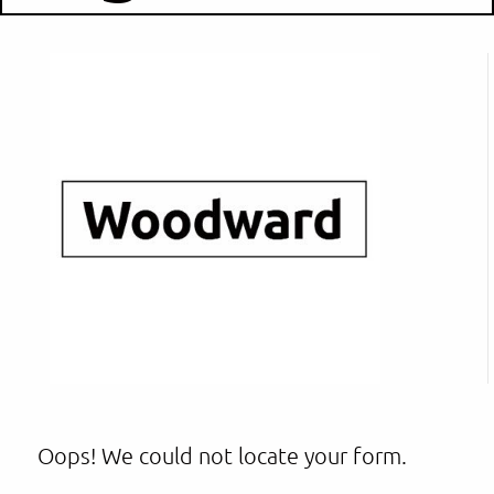
Oops! We could not locate your form.